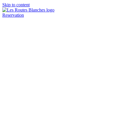
Skip to content
Reservation