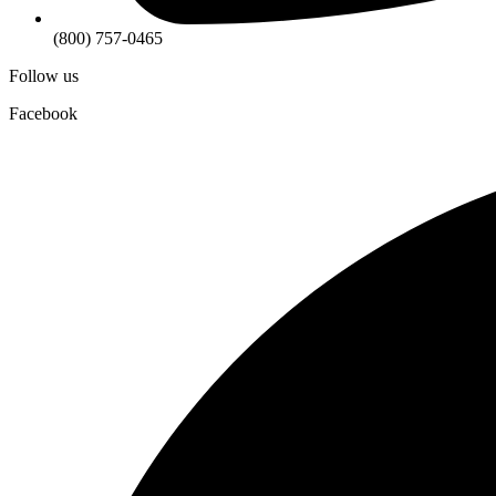
(800) 757-0465
Follow us
Facebook