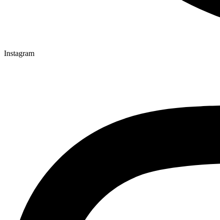
Instagram