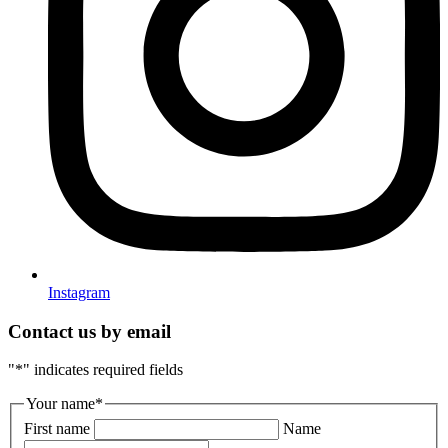
Instagram
Contact us by email
"
*
" indicates required fields
Your name
*
First name
Name