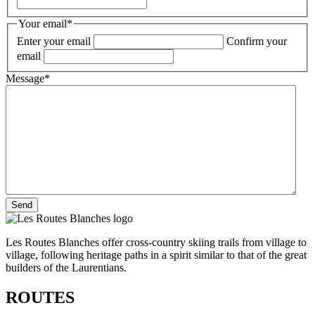
Your email
*
Enter your email
Confirm your
email
Message
*
Les Routes Blanches offer cross-country skiing trails from village to
village, following heritage paths in a spirit similar to that of the great
builders of the Laurentians.
ROUTES