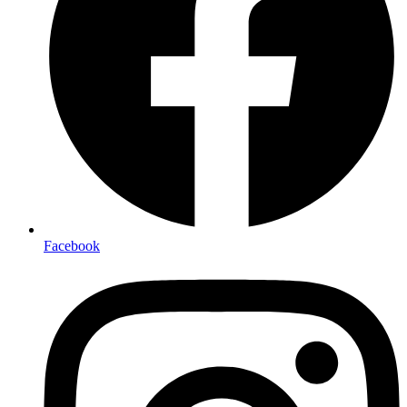
Facebook