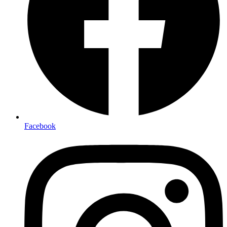
Facebook