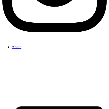
About