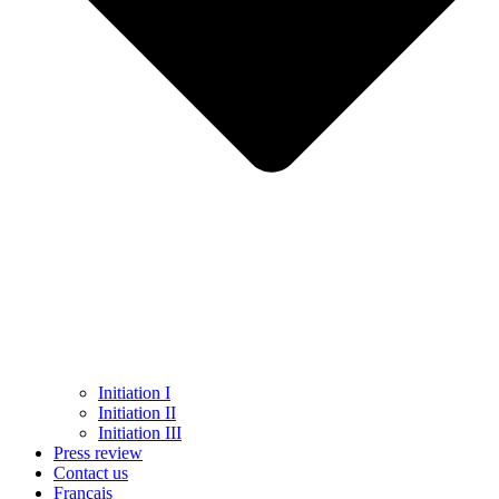
Initiation I
Initiation II
Initiation III
Press review
Contact us
Français