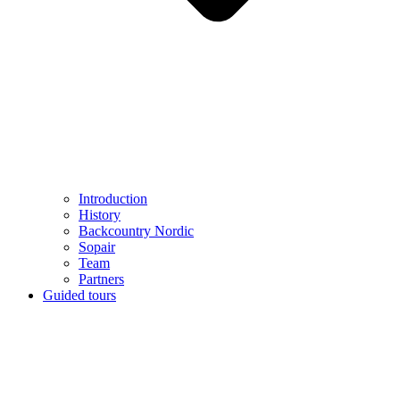
Introduction
History
Backcountry Nordic
Sopair
Team
Partners
Guided tours