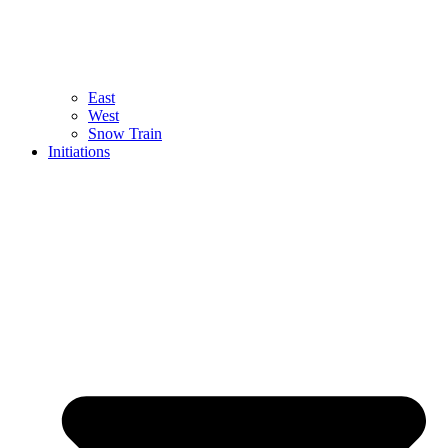
East
West
Snow Train
Initiations