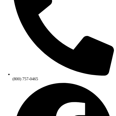
(800) 757-0465