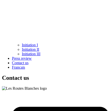
Initiation I
Initiation II
Initiation III
Press review
Contact us
Français
Contact us