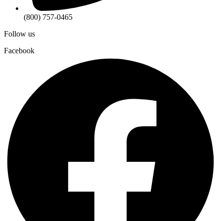
(800) 757-0465
Follow us
Facebook