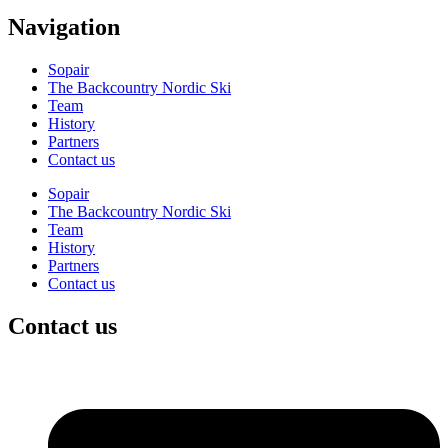
Navigation
Sopair
The Backcountry Nordic Ski
Team
History
Partners
Contact us
Sopair
The Backcountry Nordic Ski
Team
History
Partners
Contact us
Contact us