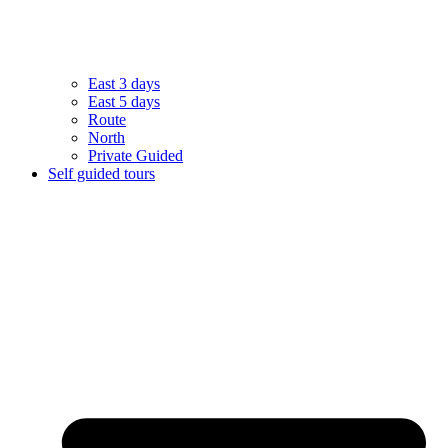
East 3 days
East 5 days
Route
North
Private Guided
Self guided tours