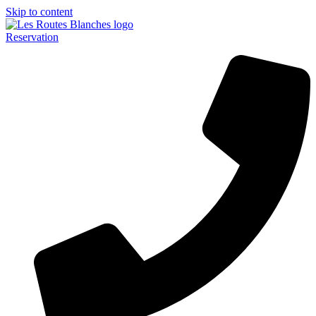
Skip to content
Reservation