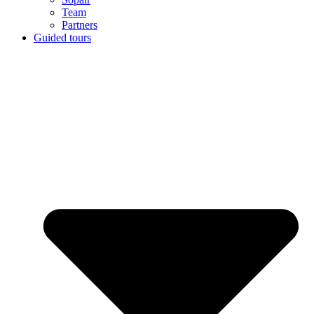
Team
Partners
Guided tours