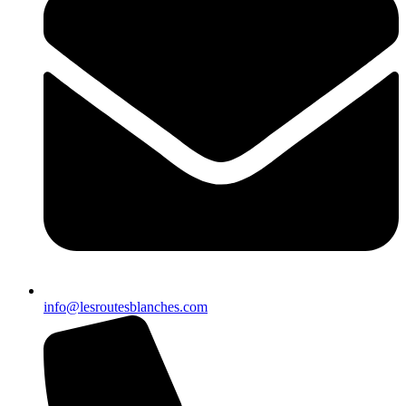
info@lesroutesblanches.com