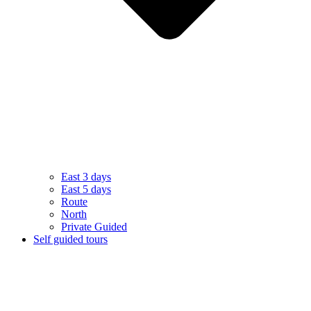
East 3 days
East 5 days
Route
North
Private Guided
Self guided tours