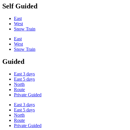
Self Guided
East
West
Snow Train
East
West
Snow Train
Guided
East 3 days
East 5 days
North
Route
Private Guided
East 3 days
East 5 days
North
Route
Private Guided