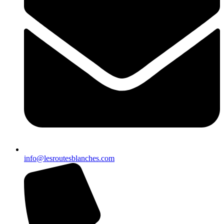
info@lesroutesblanches.com