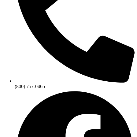
(800) 757-0465