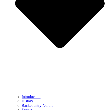
Introduction
History
Backcountry Nordic
Sopair