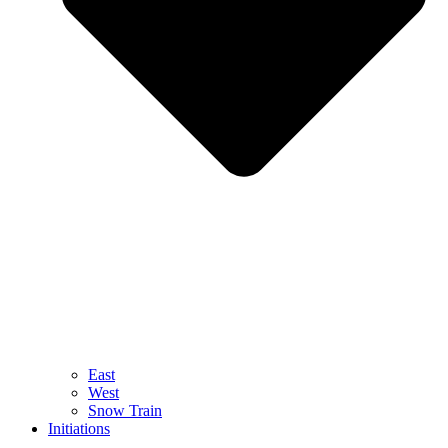
East
West
Snow Train
Initiations