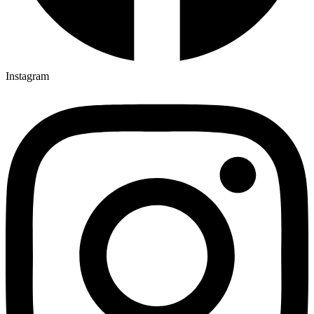
Instagram