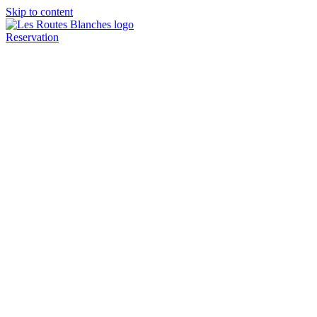
Skip to content
Reservation