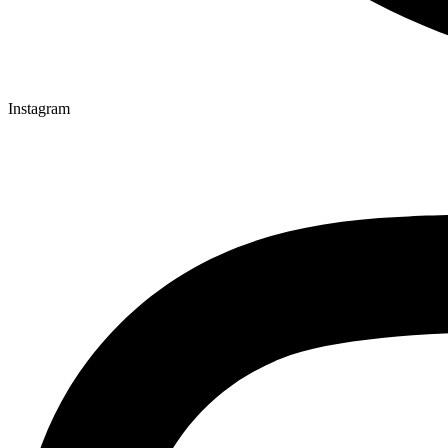
Instagram