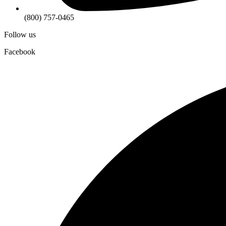
(800) 757-0465
Follow us
Facebook