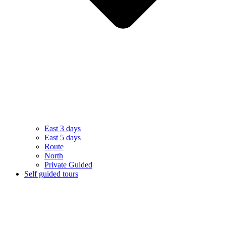
East 3 days
East 5 days
Route
North
Private Guided
Self guided tours