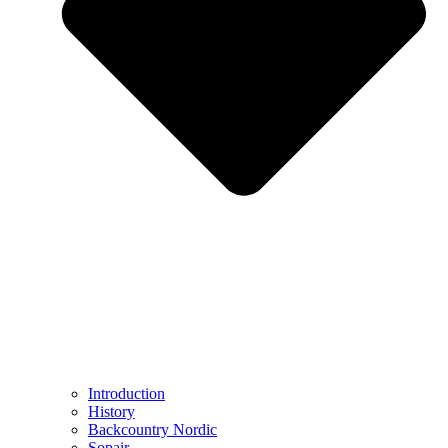
Introduction
History
Backcountry Nordic
Sopair