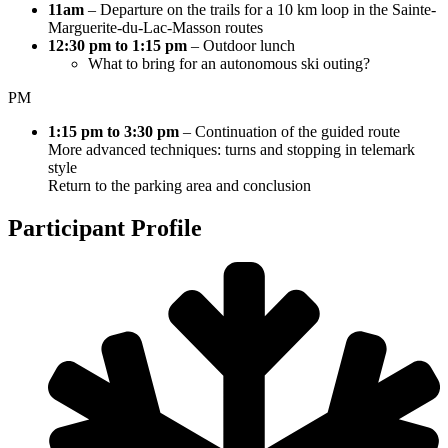
11am
– Departure on the trails for a 10 km loop in the Sainte-
Marguerite-du-Lac-Masson routes
12:30 pm to 1:15 pm
– Outdoor lunch
What to bring for an autonomous ski outing?
PM
1:15 pm to 3:30 pm
– Continuation of the guided route
More advanced techniques: turns and stopping in telemark
style
Return to the parking area and conclusion
Participant Profile