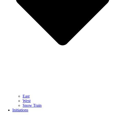
East
West
Snow Train
Initiations