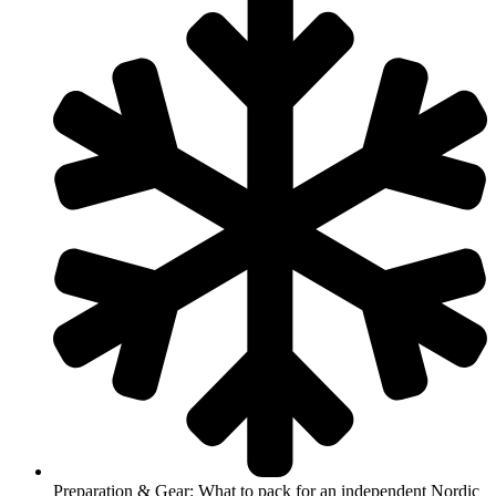
Preparation & Gear: What to pack for an independent Nordic