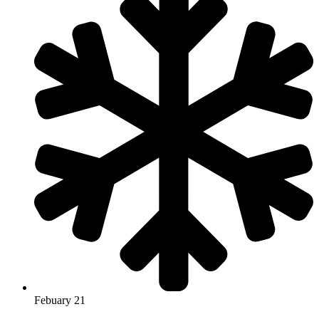
Febuary 21