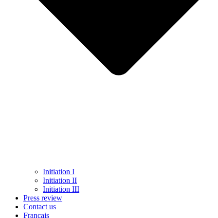
Initiation I
Initiation II
Initiation III
Press review
Contact us
Français