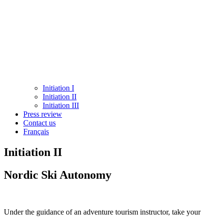
Initiation I
Initiation II
Initiation III
Press review
Contact us
Français
Initiation II
Nordic Ski Autonomy
Under the guidance of an adventure tourism instructor, take your