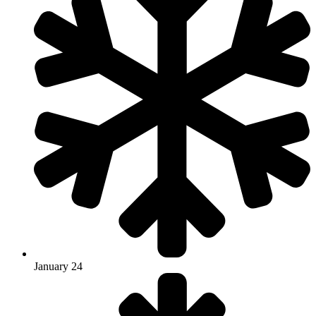
January 24