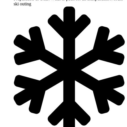
ski outing