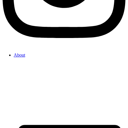
About