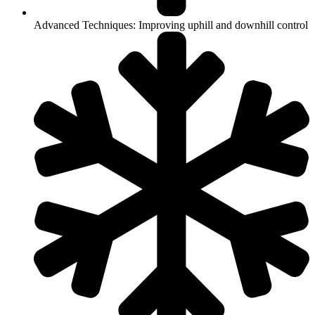
Advanced Techniques: Improving uphill and downhill control