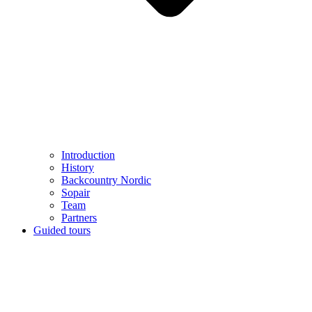
Introduction
History
Backcountry Nordic
Sopair
Team
Partners
Guided tours