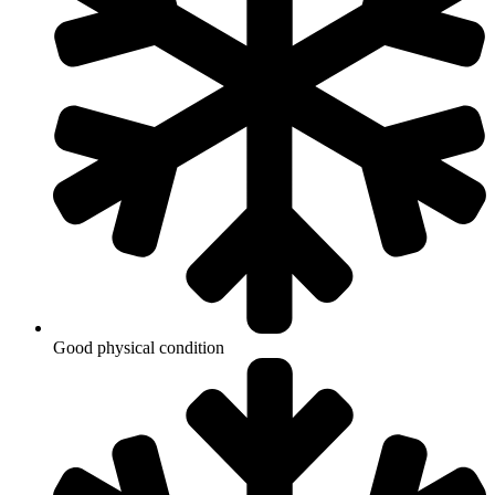
Good physical condition