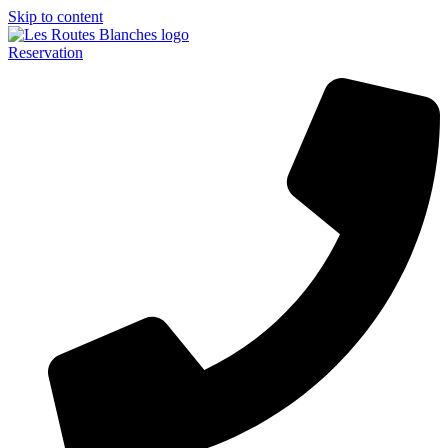
Skip to content
Reservation