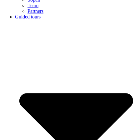
Team
Partners
Guided tours