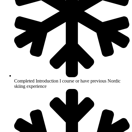
Completed Introduction I course or have previous Nordic
skiing experience