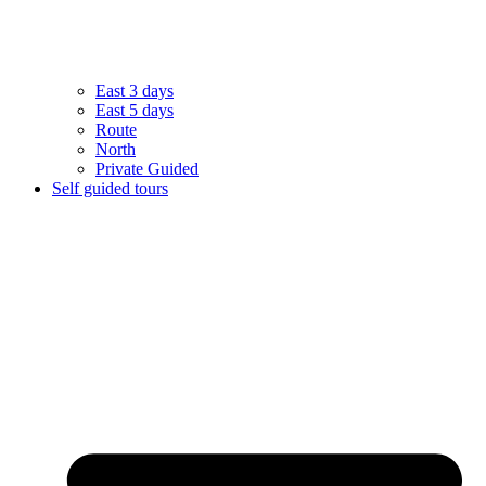
East 3 days
East 5 days
Route
North
Private Guided
Self guided tours