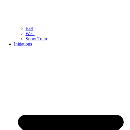
East
West
Snow Train
Initiations