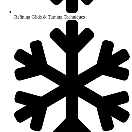
Refining Glide & Turning Techniques