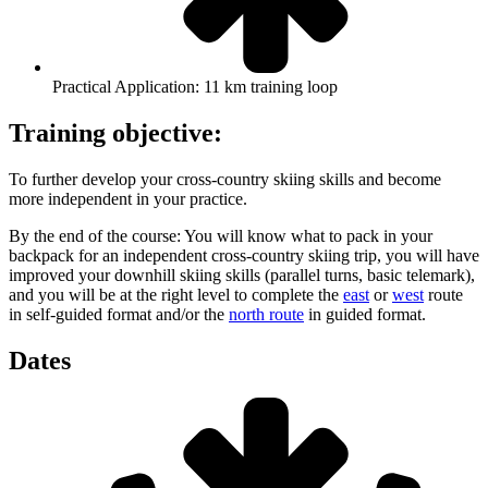
Practical Application: 11 km training loop
Training objective:
To further develop your cross-country skiing skills and become
more independent in your practice.
By the end of the course: You will know what to pack in your
backpack for an independent cross-country skiing trip, you will have
improved your downhill skiing skills (parallel turns, basic telemark),
and you will be at the right level to complete the
east
or
west
route
in self-guided format and/or the
north route
in guided format.
Dates