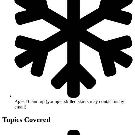
Ages 16 and up (younger skilled skiers may contact us by
email)
Topics Covered