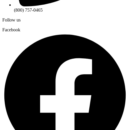
(800) 757-0465
Follow us
Facebook