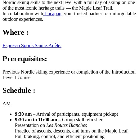
Nordic skiing skills to the next level with a full day of skiing on one
of the most iconic heritage trails — the Maple Leaf Trail.
In collaboration with
Locapaq
, your trusted partner for unforgettable
outdoor experiences.
Where :
Espresso Sports Sainte-Adèle.
Prerequisites:
Previous Nordic skiing experience or completion of the Introduction
Level I course.
Schedule :
AM
9:30 am
– Arrival of participants, equipment pickupt
9:30 am to 11:00 am
– Group skill refresher
Presentation on
Les Routes Blanches
Practice of ascents, descents, and turns on the Maple Leaf
Full braking, control, and efficient positioning