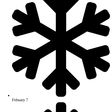
Febuary 7