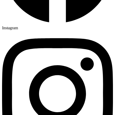
Instagram